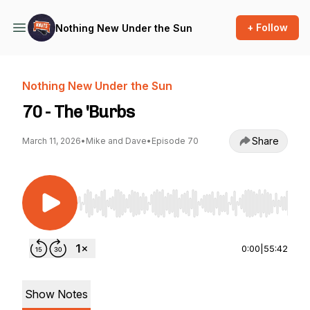
+ Follow
Nothing New Under the Sun
Nothing New Under the Sun
70 - The 'Burbs
Share
March 11, 2026
•
Mike and Dave
•
Episode 70
Use Left/Right to seek, Home/End to jump to st
0:00
|
55:42
Show Notes