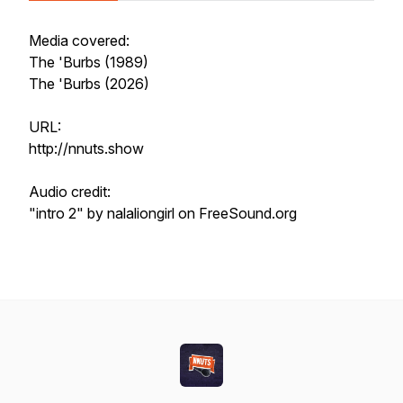
Media covered:
The 'Burbs (1989)
The 'Burbs (2026)
URL:
http://nnuts.show
Audio credit:
"intro 2" by nalaliongirl on FreeSound.org