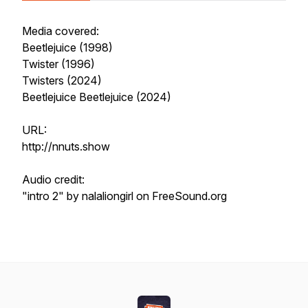
Media covered:
Beetlejuice (1998)
Twister (1996)
Twisters (2024)
Beetlejuice Beetlejuice (2024)
URL:
http://nnuts.show
Audio credit:
"intro 2" by nalaliongirl on FreeSound.org