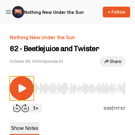
+ Follow
Nothing New Under the Sun
Nothing New Under the Sun
62 - Beetlejuice and Twister
Share
October 09, 2024
•
Episode 62
Use Left/Right to seek, Home/End to jump to st
0:00
|
1:17:57
Show Notes