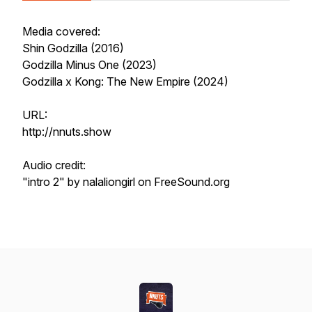
Media covered:
Shin Godzilla (2016)
Godzilla Minus One (2023)
Godzilla x Kong: The New Empire (2024)
URL:
http://nnuts.show
Audio credit:
"intro 2" by nalaliongirl on FreeSound.org