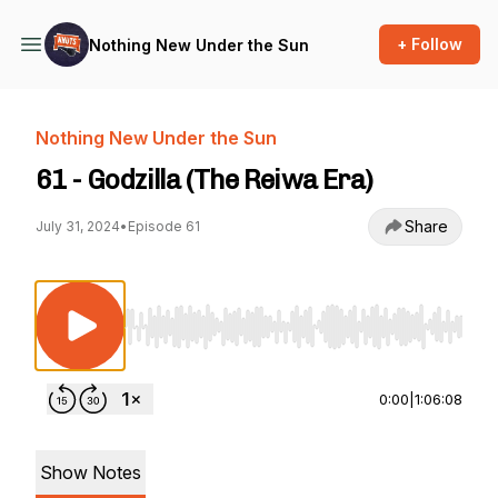
+ Follow
Nothing New Under the Sun
Nothing New Under the Sun
61 - Godzilla (The Reiwa Era)
Share
July 31, 2024
•
Episode 61
Use Left/Right to seek, Home/End to jump to st
0:00
|
1:06:08
Show Notes