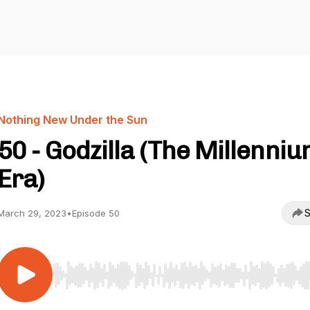
Nothing New Under the Sun
50 - Godzilla (The Millenni
Era)
S
March 29, 2023
•
Episode 50
Use Left/Right to seek, Home/End to jump to start o