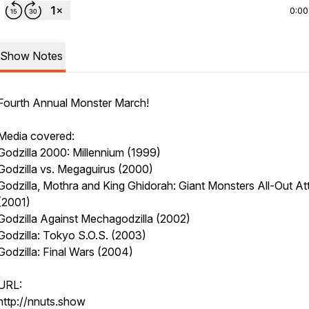
0:00
Show Notes
Fourth Annual Monster March!
Media covered:
Godzilla 2000: Millennium (1999)
Godzilla vs. Megaguirus (2000)
Godzilla, Mothra and King Ghidorah: Giant Monsters All-Out At
(2001)
Godzilla Against Mechagodzilla (2002)
Godzilla: Tokyo S.O.S. (2003)
Godzilla: Final Wars (2004)
URL:
http://nnuts.show