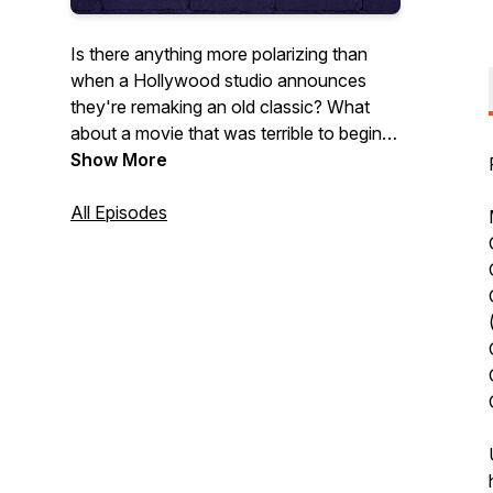
Is there anything more polarizing than
when a Hollywood studio announces
they're remaking an old classic? What
about a movie that was terrible to begin
with? Nothing New Under the Sun is a
Show More
podcast about those honorable and
horrible remakes.
All Episodes