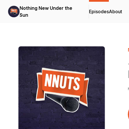
Nothing New Under the
Episodes
About
Sun