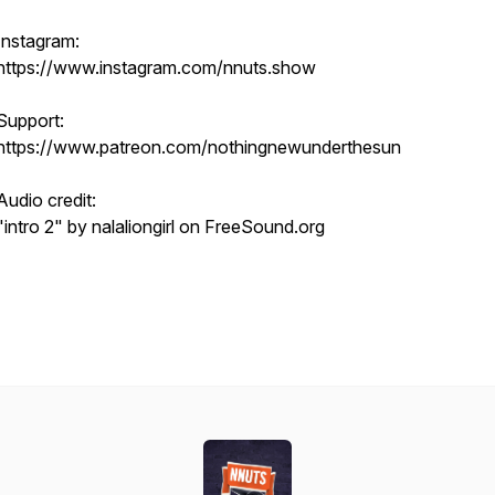
Instagram:
https://www.instagram.com/nnuts.show
Support:
https://www.patreon.com/nothingnewunderthesun
Audio credit:
"intro 2" by nalaliongirl on FreeSound.org