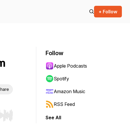
+ Follow
Follow
um
Apple Podcasts
Spotify
hare
Amazon Music
RSS Feed
See All
r end. Hold shift to jump forward or backward.