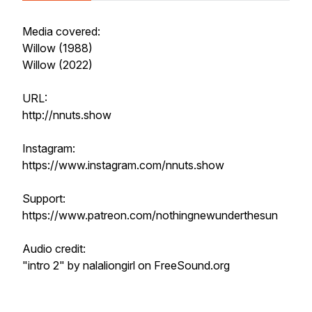
Media covered:
Willow (1988)
Willow (2022)
URL:
http://nnuts.show
Instagram:
https://www.instagram.com/nnuts.show
Support:
https://www.patreon.com/nothingnewunderthesun
Audio credit:
"intro 2" by nalaliongirl on FreeSound.org