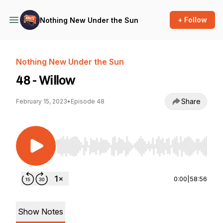
+ Follow
Nothing New Under the Sun
Nothing New Under the Sun
48 - Willow
Share
February 15, 2023
•
Episode 48
Use Left/Right to seek, Home/End to jump to st
0:00
|
58:56
Show Notes