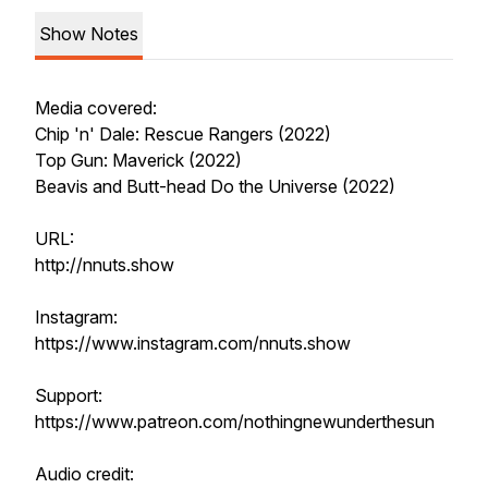
Show Notes
Media covered:
Chip 'n' Dale: Rescue Rangers (2022)
Top Gun: Maverick (2022)
Beavis and Butt-head Do the Universe (2022)
URL:
http://nnuts.show
Instagram:
https://www.instagram.com/nnuts.show
Support:
https://www.patreon.com/nothingnewunderthesun
Audio credit: