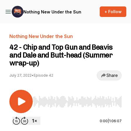
+ Follow
Nothing New Under the Sun
Nothing New Under the Sun
42 - Chip and Top Gun and Beavis
and Dale and Butt-head (Summer
wrap-up)
Share
July 27, 2022
•
Episode 42
Use Left/Right to seek, Home/End to jump to st
0:00
|
1:06:07